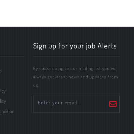
Sign up for your job Alerts
By subscribing to our mailing list you will
s
always get latest news and updates from
us.
icy
licy
ondition