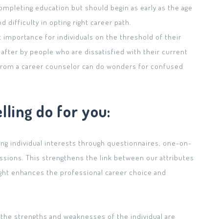
completing education but should begin as early as the age
d difficulty in opting right career path.
 importance for individuals on the threshold of their
 after by people who are dissatisfied with their current
e from a career counselor can do wonders for confused
ling do for you:
ing individual interests through questionnaires, one-on-
ssions. This strengthens the link between our attributes
sight enhances the professional career choice and
.
 the strengths and weaknesses of the individual are