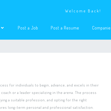
Welcome Back!
(current)
(current)
s
Post a Job
Post a Resume
Companie
ess for individuals to begin, advance, and excels in their
 coach or a leader specializing in the arena. The process
ying a suitable profession, and opting for the right
ures long-term personal and professional satisfaction.