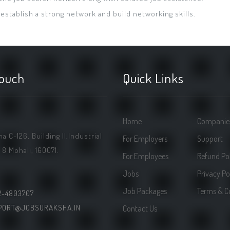
 establish a strong network and build networking skills.
touch
Quick Links
Home
Companie
 C-126, Building ||,Industrial
For Employers
Support
 8 Mohali, 160071.
For Employees
Refund Pol
Jobs
Privacy Po
Job Packages
Terms & C
2-4803707
PORT@JOBSURAKSHA.IN
Contact Us