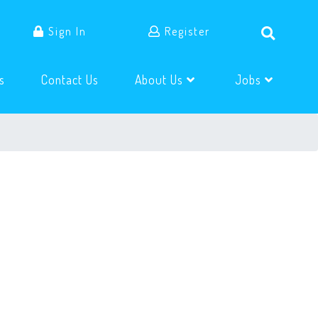
Sign In
Register
(current)
(current)
s
Contact Us
About Us
Jobs