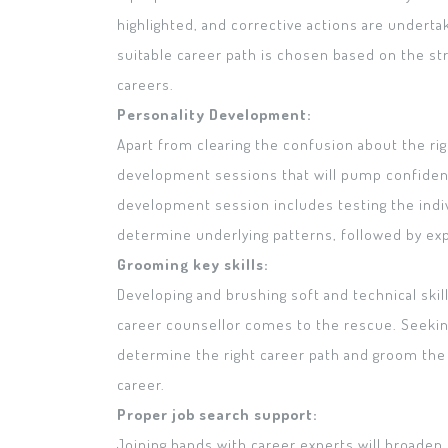
highlighted, and corrective actions are undert
suitable career path is chosen based on the str
careers.
Personality Development:
Apart from clearing the confusion about the rig
development sessions that will pump confidenc
development session includes testing the indi
determine underlying patterns, followed by expe
Grooming key skills:
Developing and brushing soft and technical skill
career counsellor comes to the rescue. Seeking
determine the right career path and groom the d
career.
Proper job search support:
Joining hands with career experts will broaden 