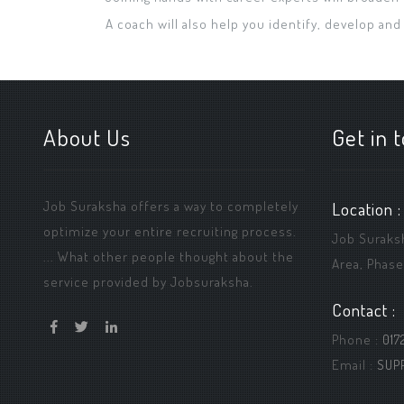
A coach will also help you identify, develop and
About Us
Get in 
Job Suraksha offers a way to completely
Location :
optimize your entire recruiting process.
Job Suraksha
... What other people thought about the
Area, Phase
service provided by Jobsuraksha.
Contact :
Phone :
017
Email :
SUP