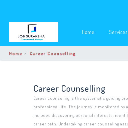
(current)
Home
Service
Home
Career Counselling
Career Counselling
Career counseling is the systematic guiding proc
professional life. The journey is monitored by a
includes discovering personal interests, identif
career path. Undertaking career counseling ass