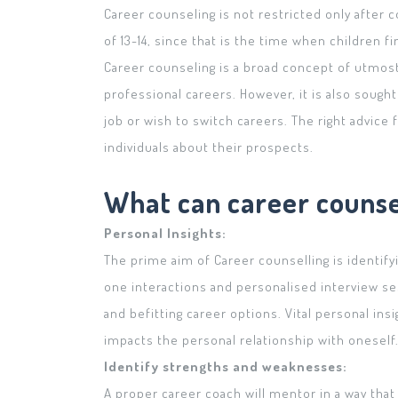
Career counseling is not restricted only after 
of 13-14, since that is the time when children fin
Career counseling is a broad concept of utmost
professional careers. However, it is also sought
job or wish to switch careers. The right advic
individuals about their prospects.
What can career counsel
Personal Insights:
The prime aim of Career counselling is identify
one interactions and personalised interview se
and befitting career options. Vital personal in
impacts the personal relationship with oneself
Identify strengths and weaknesses:
A proper career coach will mentor in a way that