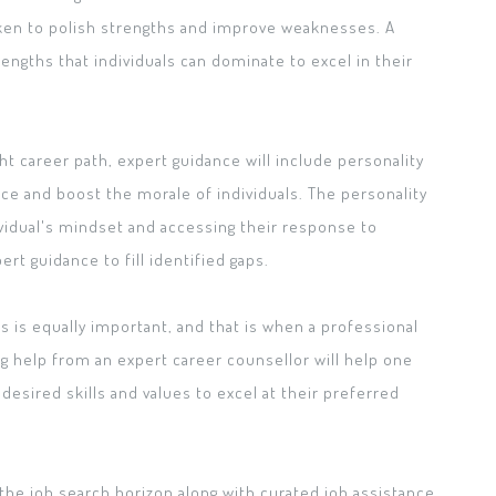
aken to polish strengths and improve weaknesses. A
engths that individuals can dominate to excel in their
ht career path, expert guidance will include personality
e and boost the morale of individuals. The personality
vidual's mindset and accessing their response to
rt guidance to fill identified gaps.
s is equally important, and that is when a professional
 help from an expert career counsellor will help one
esired skills and values to excel at their preferred
the job search horizon along with curated job assistance.