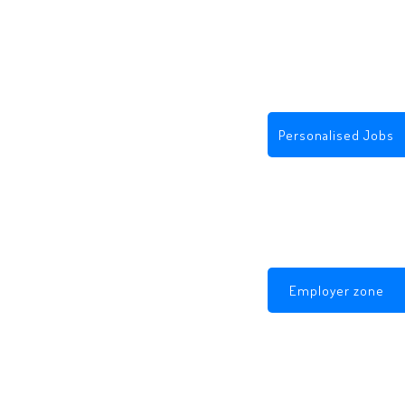
Personalised Jobs
Employer zone